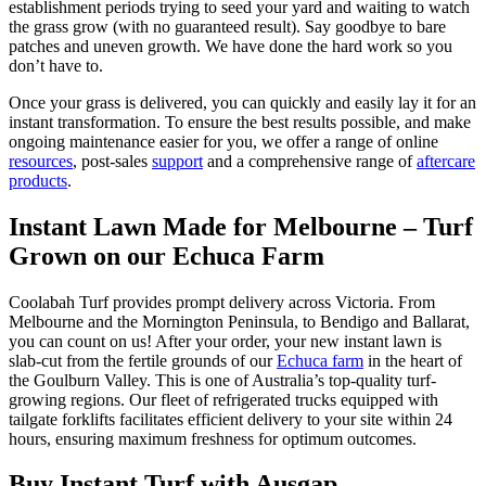
establishment periods trying to seed your yard and waiting to watch
the grass grow (with no guaranteed result). Say goodbye to bare
patches and uneven growth. We have done the hard work so you
don’t have to.
Once your grass is delivered, you can quickly and easily lay it for an
instant transformation. To ensure the best results possible, and make
ongoing maintenance easier for you, we offer a range of online
resources
, post-sales
support
and a comprehensive range of
aftercare
products
.
Instant Lawn Made for Melbourne – Turf
Grown on our Echuca Farm
Coolabah Turf provides prompt delivery across Victoria. From
Melbourne and the Mornington Peninsula, to Bendigo and Ballarat,
you can count on us! After your order, your new instant lawn is
slab-cut from the fertile grounds of our
Echuca farm
in the heart of
the Goulburn Valley. This is one of Australia’s top-quality turf-
growing regions. Our fleet of refrigerated trucks equipped with
tailgate forklifts facilitates efficient delivery to your site within 24
hours, ensuring maximum freshness for optimum outcomes.
Buy Instant Turf with Ausgap