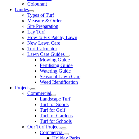
Colourant
Guides
Types of Turf
Measure & Order
Site Preparation
Lay Turf
How to Fix Patchy Lawn
New Lawn Care
Turf Calculator
Lawn Care Guides
Mowing Guide
Fertilising Guide
Watering Guide
Seasonal Lawn Care
Weed Identification
Projects
Commercial
Landscape Turf
Turf for Sports
Turf for Golf
Turf for Gardens
Turf for Schools
Our Turf Projects
Commercial
Holiday Parks