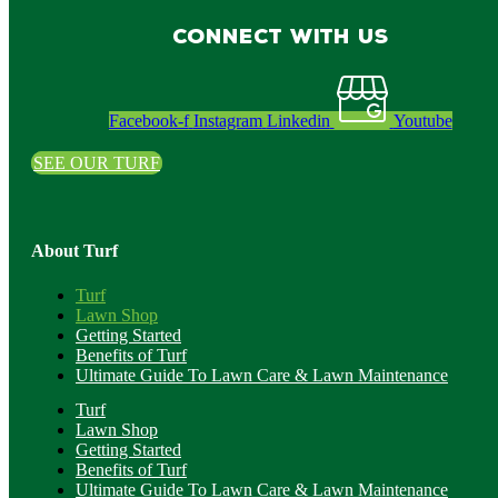
Connect with us
Facebook-f
Instagram
Linkedin
Youtube
SEE OUR TURF
About Turf
Turf
Lawn Shop
Getting Started
Benefits of Turf
Ultimate Guide To Lawn Care & Lawn Maintenance
Turf
Lawn Shop
Getting Started
Benefits of Turf
Ultimate Guide To Lawn Care & Lawn Maintenance