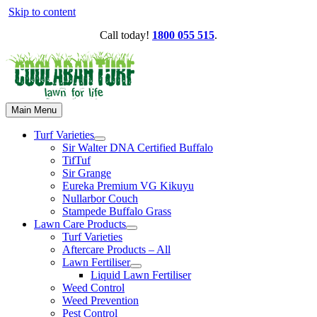
Skip to content
Call today!
1800 055 515
.
Main Menu
Turf Varieties
Sir Walter DNA Certified Buffalo
TifTuf
Sir Grange
Eureka Premium VG Kikuyu
Nullarbor Couch
Stampede Buffalo Grass
Lawn Care Products
Turf Varieties
Aftercare Products – All
Lawn Fertiliser
Liquid Lawn Fertiliser
Weed Control
Weed Prevention
Pest Control