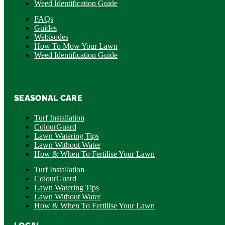
Weed Identification Guide
FAQs
Guides
Webisodes
How To Mow Your Lawn
Weed Identification Guide
SEASONAL CARE
Turf Installation
ColourGuard
Lawn Watering Tips
Lawn Without Water
How & When To Fertilise Your Lawn
Turf Installation
ColourGuard
Lawn Watering Tips
Lawn Without Water
How & When To Fertilise Your Lawn