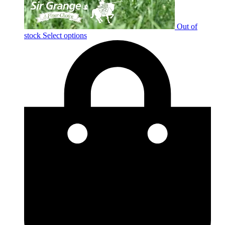
Out of
stock
Select options