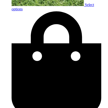
Select
options