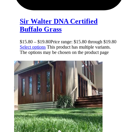
Sir Walter DNA Certified
Buffalo Grass
$
15.80
–
$
19.80
Price range: $15.80 through $19.80
Select options
This product has multiple variants.
The options may be chosen on the product page