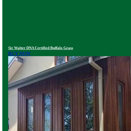
Sir Walter DNA Certified Buffalo Grass
BUY NOW