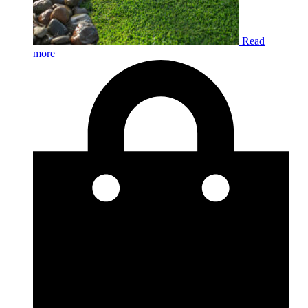
Read
more