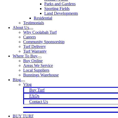
Parks and Gardens
Sporting Fields
Land Developments
Residential
Testimonials
About Us
Why Coolabah Turf
Careers
Community Sponsorship
Turf Delivery
Turf Warranty
Where To Buy
Buy Online
Areas We Service
Local Suppliers
Bunnings Warehouse
Blog
Vlog
Buy Turf
FAQs
Contact Us
BUY TURF