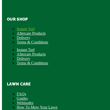
OUR SHOP
Instant Turf
Aftercare Products
Delivery
Terms & Conditions
Instant Turf
Aftercare Products
Delivery
Terms & Conditions
LAWN CARE
FAQs
Guides
Webisodes
How To Mow Your Lawn