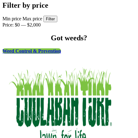
Filter by price
Min price
Max price
Filter
Price:
$0
—
$2,000
Got weeds?
Weed Control & Prevention