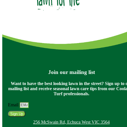
Join our mailing list
Want to have the best looking lawn in the street? Sign up to 
mailing list and receive seasonal lawn care tips from our Coo
Turf professionals.
Email
Sign Up
256 McSwain Rd, Echuca West VIC 3564