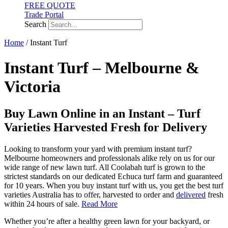
FREE QUOTE
Trade Portal
Search
Home
/ Instant Turf
Instant Turf – Melbourne &
Victoria
Buy Lawn Online in an Instant – Turf
Varieties Harvested Fresh for Delivery
Looking to transform your yard with premium instant turf?
Melbourne homeowners and professionals alike rely on us for our
wide range of new lawn turf. All Coolabah turf is grown to the
strictest standards on our dedicated Echuca turf farm and guaranteed
for 10 years. When you buy instant turf with us, you get the best turf
varieties Australia has to offer, harvested to order and
delivered
fresh
within 24 hours of sale.
Read More
Whether you’re after a healthy green lawn for your backyard, or