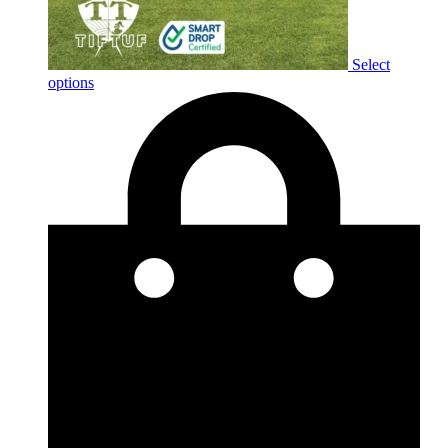
Select
options