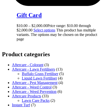
Gift Card
$
10.00
–
$
2,000.00
Price range: $10.00 through
$2,000.00
Select options
This product has multiple
variants. The options may be chosen on the product
page
Product categories
Aftercare - Colorant
(3)
Aftercare - Lawn Fertilisers
(13)
Buffalo Grass Fertiliser
(5)
Liquid Lawn Fertiliser
(4)
Aftercare - Pest Management
(4)
Aftercare - Weed Control
(3)
Aftercare - Weed Prevention
(6)
Aftercare Products
(33)
Lawn Care Packs
(2)
Instant Turf
(7)