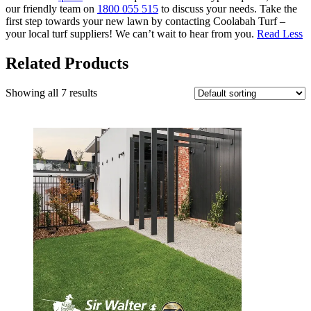
our friendly team on
1800 055 515
to discuss your needs. Take the
first step towards your new lawn by contacting Coolabah Turf –
your local turf suppliers! We can’t wait to hear from you.
Read Less
Related Products
Showing all 7 results