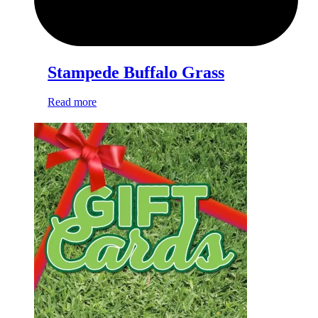
Stampede Buffalo Grass
Read more