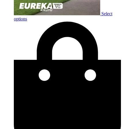
Select
options