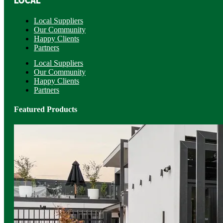
LOCAL
Local Suppliers
Our Community
Happy Clients
Partners
Local Suppliers
Our Community
Happy Clients
Partners
Featured Products