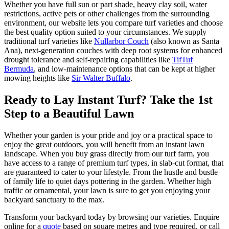
Whether you have full sun or part shade, heavy clay soil, water
restrictions, active pets or other challenges from the surrounding
environment, our website lets you compare turf varieties and choose
the best quality option suited to your circumstances. We supply
traditional turf varieties like
Nullarbor Couch
(also known as Santa
Ana), next-generation couches with deep root systems for enhanced
drought tolerance and self-repairing capabilities like
TifTuf
Bermuda
, and low-maintenance options that can be kept at higher
mowing heights like
Sir Walter Buffalo
.
Ready to Lay Instant Turf? Take the 1st
Step to a Beautiful Lawn
Whether your garden is your pride and joy or a practical space to
enjoy the great outdoors, you will benefit from an instant lawn
landscape. When you buy grass directly from our turf farm, you
have access to a range of premium turf types, in slab-cut format, that
are guaranteed to cater to your lifestyle. From the hustle and bustle
of family life to quiet days pottering in the garden. Whether high
traffic or ornamental, your lawn is sure to get you enjoying your
backyard sanctuary to the max.
Transform your backyard today by browsing our varieties. Enquire
online for a
quote
based on square metres and type required, or call