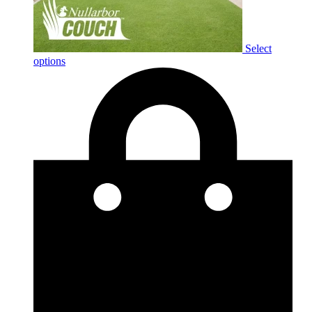
Select
options