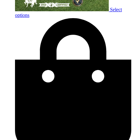
Select
options