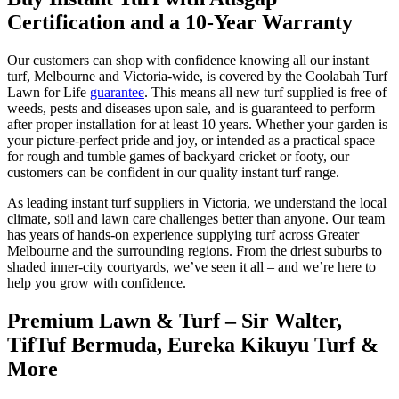
Certification and a 10-Year Warranty
Our customers can shop with confidence knowing all our instant
turf, Melbourne and Victoria-wide, is covered by the Coolabah Turf
Lawn for Life
guarantee
. This means all new turf supplied is free of
weeds, pests and diseases upon sale, and is guaranteed to perform
after proper installation for at least 10 years. Whether your garden is
your picture-perfect pride and joy, or intended as a practical space
for rough and tumble games of backyard cricket or footy, our
customers can be confident in our quality instant turf range.
As leading instant turf suppliers in Victoria, we understand the local
climate, soil and lawn care challenges better than anyone. Our team
has years of hands-on experience supplying turf across Greater
Melbourne and the surrounding regions. From the driest suburbs to
shaded inner-city courtyards, we’ve seen it all – and we’re here to
help you grow with confidence.
Premium Lawn & Turf – Sir Walter,
TifTuf Bermuda, Eureka Kikuyu Turf &
More