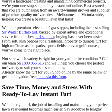
you’re a landscaper creating and maintaining commercial projects,
we’re your one-stop-shop to buy instant turf online. Rest assured
that you are purchasing from an award-winning grower and supplier
of premium quality turf varieties – Melbourne and Victoria-wide,
helping you create a beautiful lawn that lasts!
With our premium selection of grass types, including the best-selling
Sir Walter Buffalo turf
, backed by expert advice and exceptional
service from the best
turf supplier
, buying has never been easier.
From soft, lush options for a residential property to durable turf for
high-traffic areas like parks, sports fields or even golf courses,
you’ve come to the right place.
Not sure which variety is right for your yard or site conditions? Call
our team on
1800 055 515
and we’ll help you choose the perfect
turf variety to suit your site’s conditions.
Already know the turf for you? Shop online by the range below or
get an obligation-free
quote via this form
.
Save Time, Money and Stress With
Ready-To-Lay Instant Turf
With the right turf, the job of installing and maintaining your perfect
lawn year-round becomes much easier. Say goodbye to lengthy