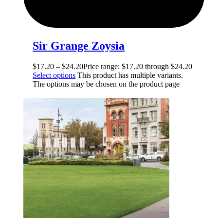
Sir Grange Zoysia
$
17.20
–
$
24.20
Price range: $17.20 through $24.20
Select options
This product has multiple variants.
The options may be chosen on the product page