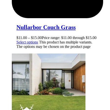
Nullarbor Couch Grass
$
11.00
–
$
15.00
Price range: $11.00 through $15.00
Select options
This product has multiple variants.
The options may be chosen on the product page