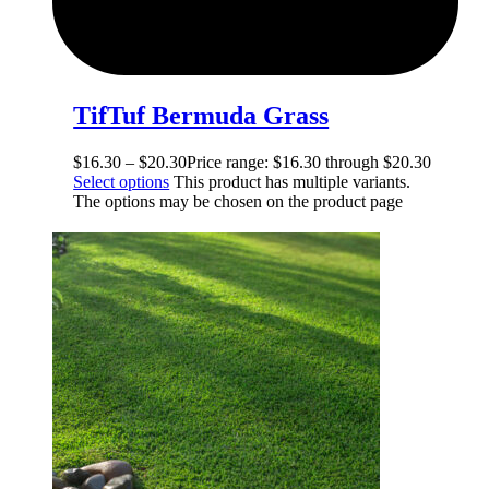
TifTuf Bermuda Grass
$
16.30
–
$
20.30
Price range: $16.30 through $20.30
Select options
This product has multiple variants.
The options may be chosen on the product page