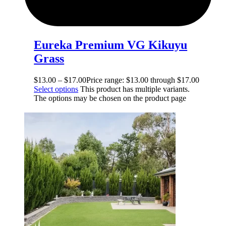
Eureka Premium VG Kikuyu
Grass
$
13.00
–
$
17.00
Price range: $13.00 through $17.00
Select options
This product has multiple variants.
The options may be chosen on the product page