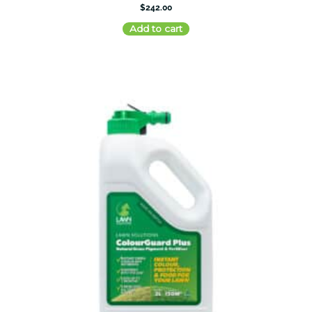
$
242.00
Add to cart