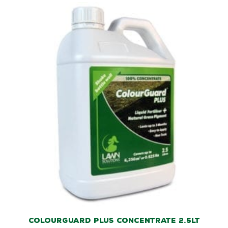
ColourGuard Plus Concentrate 2.5lt