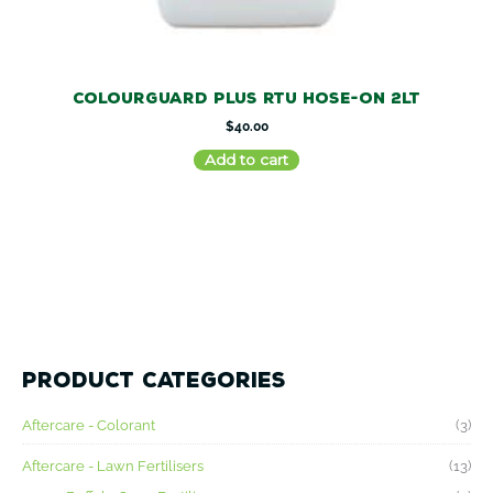
ColourGuard Plus RTU Hose-on 2LT
$
40.00
Add to cart
M
M
Product categories
i
a
n
x
Aftercare - Colorant
(3)
p
p
r
r
Aftercare - Lawn Fertilisers
(13)
i
i