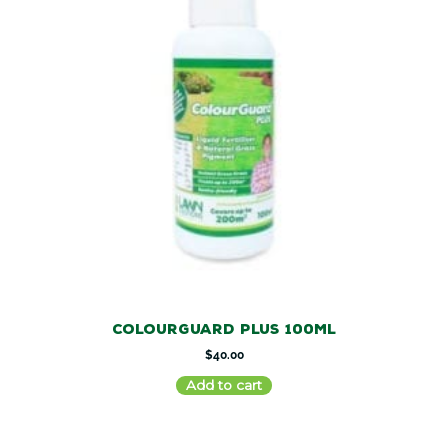
ColourGuard Plus 100ml
$
40.00
Add to cart