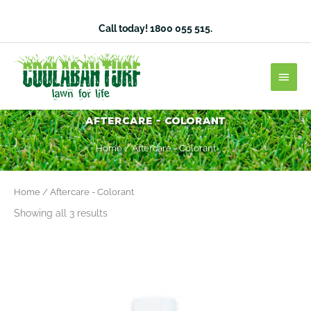
Skip
to
Call today!
1800 055 515
.
content
Main
Men
Aftercare - Colorant
Home
/ Aftercare - Colorant
Home
/ Aftercare - Colorant
Showing all 3 results