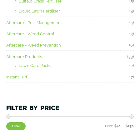
Buffalo Grass Fertiliser
(5)
c
c
Liquid Lawn Fertiliser
(4)
e
e
Aftercare - Pest Management
(4)
Aftercare - Weed Control
(3)
Aftercare - Weed Prevention
(6)
Aftercare Products
(33)
Lawn Care Packs
(2)
Instant Turf
(7)
Filter by price
Filter
Price:
$40
—
$250