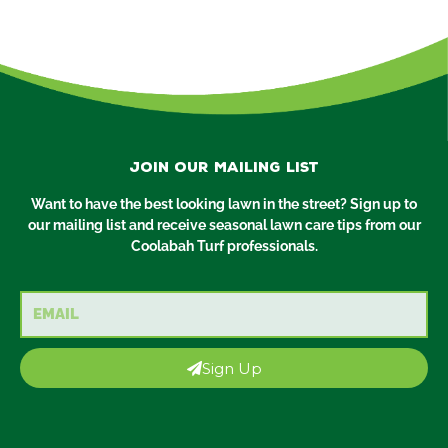
Join our mailing list
Want to have the best looking lawn in the street? Sign up to
our mailing list and receive seasonal lawn care tips from our
Coolabah Turf professionals.
Email
Sign Up