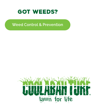
Got weeds?
Weed Control & Prevention