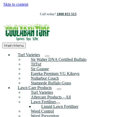
Skip to content
Call today!
1800 055 515
.
Main Menu
Turf Varieties
Sir Walter DNA Certified Buffalo
TifTuf
Sir Grange
Eureka Premium VG Kikuyu
Nullarbor Couch
Stampede Buffalo Grass
Lawn Care Products
Turf Varieties
Aftercare Products – All
Lawn Fertiliser
Liquid Lawn Fertiliser
Weed Control
Weed Prevention