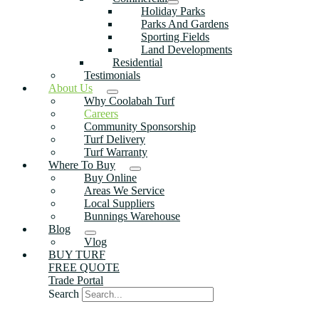
Holiday Parks
Parks And Gardens
Sporting Fields
Land Developments
Residential
Testimonials
About Us
Why Coolabah Turf
Careers
Community Sponsorship
Turf Delivery
Turf Warranty
Where To Buy
Buy Online
Areas We Service
Local Suppliers
Bunnings Warehouse
Blog
Vlog
BUY TURF
FREE QUOTE
Trade Portal
Search