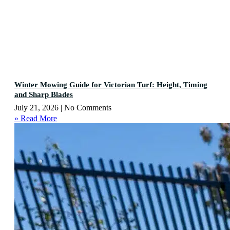
Winter Mowing Guide for Victorian Turf: Height, Timing
and Sharp Blades
July 21, 2026
No Comments
» Read More