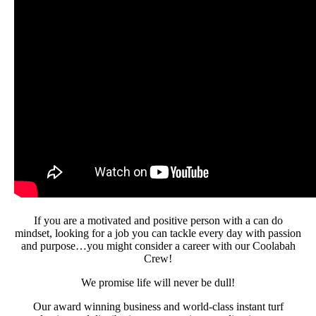
If you are a motivated and positive person with a can do
mindset, looking for a job you can tackle every day with passion
and purpose…you might consider a career with our Coolabah
Crew!
We promise life will never be dull!
Our award winning business and world-class instant turf