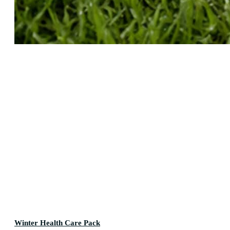
Winter Health Care Pack