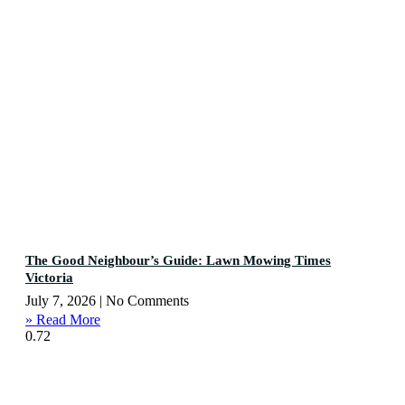
The Good Neighbour’s Guide: Lawn Mowing Times
Victoria
July 7, 2026
No Comments
» Read More