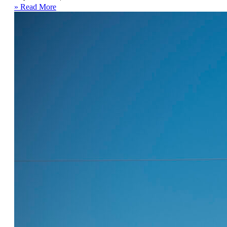
» Read More