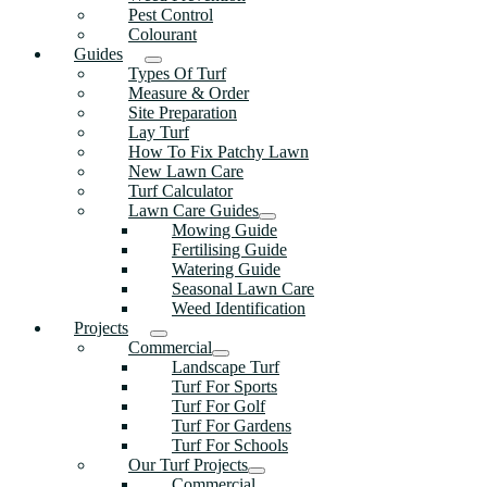
Pest Control
Colourant
Guides
Types Of Turf
Measure & Order
Site Preparation
Lay Turf
How To Fix Patchy Lawn
New Lawn Care
Turf Calculator
Lawn Care Guides
Mowing Guide
Fertilising Guide
Watering Guide
Seasonal Lawn Care
Weed Identification
Projects
Commercial
Landscape Turf
Turf For Sports
Turf For Golf
Turf For Gardens
Turf For Schools
Our Turf Projects
Commercial