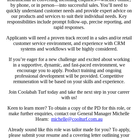
by phone, or in person—into successful sales. You’ll need to
quickly understand customer needs and provide expert advice on
our products and services to suit their individual needs. Key
responsibilities include prompt follow-up, precise reporting, and
rapid responses.
Applicants will need a proven track record in a sales and/or retail
customer service environment, and experience with CRM
systems and workflows will be highly considered.
If you’re eager for a new challenge and excited about working
in a supportive, dynamic, and fast-paced environment, we
encourage you to apply. Product training and ongoing
professional development will be provided. Competitive
remuneration will be based on your skills and experience.
Join Coolabah Turf today and take the next step in your career
with us!
Keen to learn more? To obtain a copy of the PD for this role, or
make further enquiries, contact our General Manager Michelle
Hearn:
michelle@coolturf.com.au
Already sound like this role was tailor made for you? To apply,
please submit your resume and a covering letter outlining your