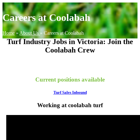
Careers at Coolabah
Home
»
About Us
»
Careers at Coolabah
Turf Industry Jobs in Victoria: Join the
Coolabah Crew
Current positions available
Turf Sales Inbound
Working at coolabah turf