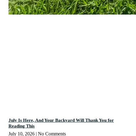
July Is Here, And Your Backyard Will Thank You for
Reading This
July 10, 2026
No Comments