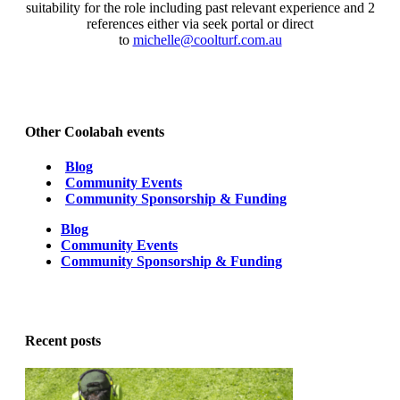
suitability for the role including past relevant experience and 2
references either via seek portal or direct
to
michelle@coolturf.com.au
Other Coolabah events
Blog
Community Events
Community Sponsorship & Funding
Blog
Community Events
Community Sponsorship & Funding
Recent posts