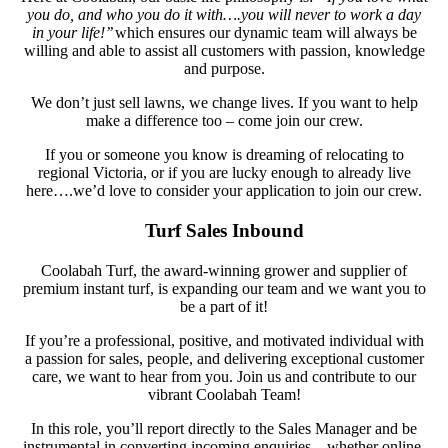
you do, and who you do it with….you will never to work a day
in your life!’’
which ensures our dynamic team will always be
willing and able to assist all customers with passion, knowledge
and purpose.
We don’t just sell lawns, we change lives. If you want to help
make a difference too – come join our crew.
If you or someone you know is dreaming of relocating to
regional Victoria, or if you are lucky enough to already live
here….we’d love to consider your application to join our crew.
Turf Sales Inbound
Coolabah Turf, the award-winning grower and supplier of
premium instant turf, is expanding our team and we want you to
be a part of it!
If you’re a professional, positive, and motivated individual with
a passion for sales, people, and delivering exceptional customer
care, we want to hear from you. Join us and contribute to our
vibrant Coolabah Team!
In this role, you’ll report directly to the Sales Manager and be
instrumental in converting incoming enquiries—whether online,