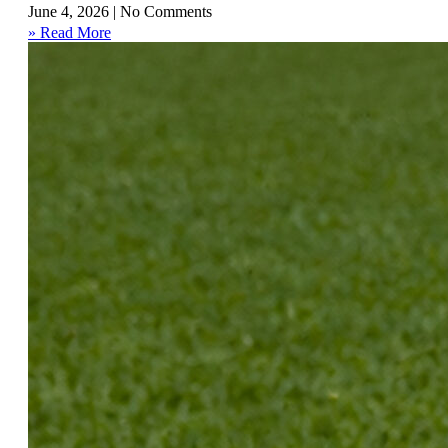
June 4, 2026
No Comments
» Read More