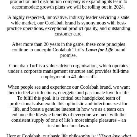
production and distribution company is expanding its team to
accommodate growth plans we will be rolling out in 2024.
A highly respected, innovative, industry leader servicing a state
wide market, our Coolabah brand is synonymous with best-
practice operations, exceptional product quality, and outstanding
customer care.
After more than 20 years in the game, these core principles
continue to underpin Coolabah Turf’s
Lawn for Life
brand
promise.
Coolabah Turf is a values driven organisation, which operates
under a corporate management structure and provides full-time
employment to 40 plus staff.
When people see and experience our Coolabah brand, we want
them to feel an infectious, energetic and passionate love for life.
To fulfil this goal, it is critical our handpicked team of
professionals also exude this optimistic and infectious zest for
life, and boast a genuine interest in how we as a team can
enhance the lifestyle benefits of everyone we meet with the
consistent supply of one of life’s most simple pleasures – an
instant luscious lawn.
Here at Coolabah, our basic life philosophy is: ‘
’If you love what