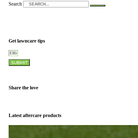
Search
Get lawncare tips
SUBMIT
Share the love
Latest aftercare products