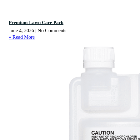
Premium Lawn Care Pack
June 4, 2026
No Comments
» Read More