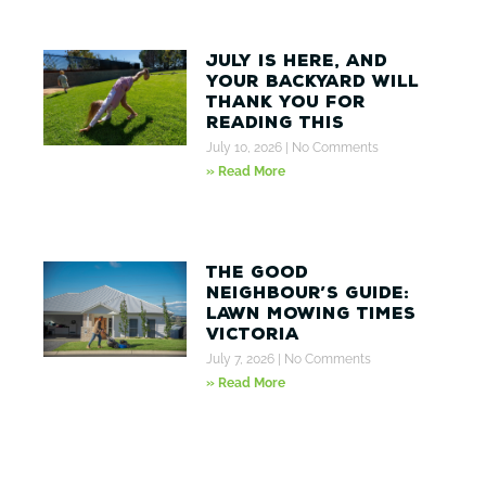
July Is Here, And
Your Backyard Will
Thank You for
Reading This
July 10, 2026
No Comments
» Read More
The Good
Neighbour’s Guide:
Lawn Mowing Times
Victoria
July 7, 2026
No Comments
» Read More