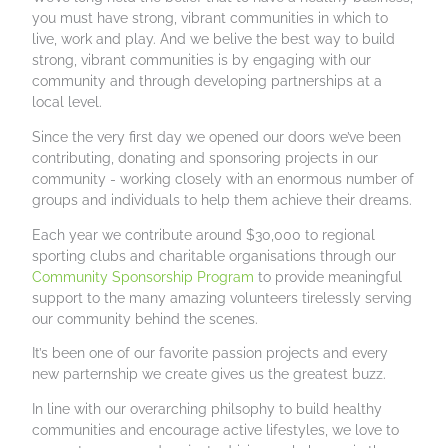
you must have strong, vibrant communities in which to
live, work and play. And we belive the best way to build
strong, vibrant communities is by engaging with our
community and through developing partnerships at a
local level.
Since the very first day we opened our doors we’ve been
contributing, donating and sponsoring projects in our
community - working closely with an enormous number of
groups and individuals to help them achieve their dreams.
Each year we contribute around $30,000 to regional
sporting clubs and charitable organisations through our
Community Sponsorship Program
to provide meaningful
support to the many amazing volunteers tirelessly serving
our community behind the scenes.
It’s been one of our favorite passion projects and every
new parternship we create gives us the greatest buzz.
In line with our overarching philsophy to build healthy
communities and encourage active lifestyles, we love to