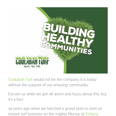
Coolabah Turf
would not be the company it is today
without the support of our amazing community.
Excuse us while we get all warm and fuzzy about this, but
it’s a fact.
19 years ago when we hatched a grand plan to start an
instant turf business on the mighty Murray at
Echuca