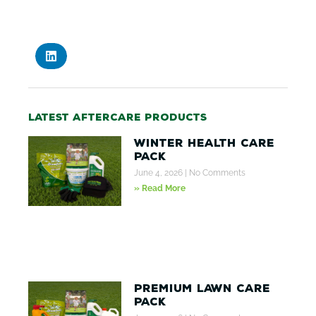
Latest aftercare products
Winter Health Care
Pack
June 4, 2026
No Comments
» Read More
Premium Lawn Care
Pack