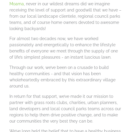
Moama
, never in our wildest dreams did we imagine
receiving the level of support and goodwill that we have –
from our local landscape clientele, regional council parks
teams, and of course home owners devoted to awesome
looking backyards!
For almost two decades now, we have worked
passionately and energetically to enhance the lifestyle
benefits of everyone we meet through the supply of one
of life’s simplest pleasures - an instant luscious lawn.
Through our work, we’ve been on a crusade to build
healthy communities - and that vision has been
wholeheartedly embraced by this extraordinary village
around us.
In return for that support, we’ve made it our mission to
partner with grass roots clubs, charities, urban planners,
land developers and local council parks teams across our
regions to help them drive positive change, and to make
our communities the very best they can be.
We’ve long held the belief that to have a healthy business,