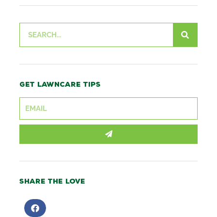
Search
Get lawncare tips
SUBMIT
Share the love