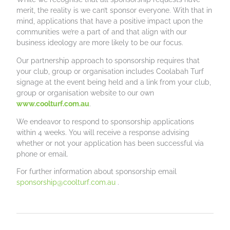
merit, the reality is we can’t sponsor everyone. With that in
mind, applications that have a positive impact upon the
communities we’re a part of and that align with our
business ideology are more likely to be our focus.
Our partnership approach to sponsorship requires that
your club, group or organisation includes Coolabah Turf
signage at the event being held and a link from your club,
group or organisation website to our own
www.coolturf.com.au
.
We endeavor to respond to sponsorship applications
within 4 weeks. You will receive a response advising
whether or not your application has been successful via
phone or email.
For further information about sponsorship email
sponsorship@coolturf.com.au
.