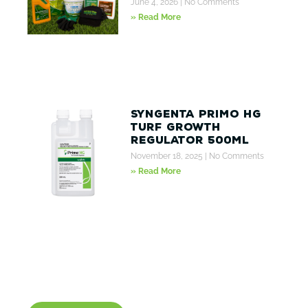
June 4, 2026
No Comments
» Read More
Syngenta Primo HG
Turf Growth
Regulator 500ml
November 18, 2025
No Comments
» Read More