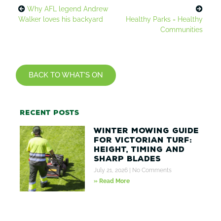
Why AFL legend Andrew
Walker loves his backyard
Healthy Parks = Healthy
Communities
BACK TO WHAT'S ON
Recent posts
Winter Mowing Guide
for Victorian Turf:
Height, Timing and
Sharp Blades
July 21, 2026
No Comments
» Read More