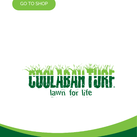
GO TO SHOP