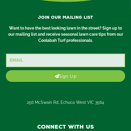
Join our mailing list
Want to have the best looking lawn in the street? Sign up to
our mailing list and receive seasonal lawn care tips from our
Coolabah Turf professionals.
Email
Sign Up
256 McSwain Rd, Echuca West VIC 3564
Connect with us