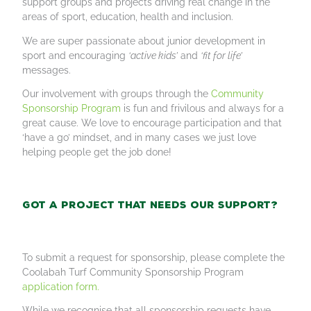
support groups and projects driving real change in the
areas of sport, education, health and inclusion.
We are super passionate about junior development in
sport and encouraging
‘active kids’
and
‘fit for life’
messages.
Our involvement with groups through the
Community
Sponsorship Program
is fun and frivilous and always for a
great cause. We love to encourage participation and that
‘have a go’ mindset, and in many cases we just love
helping people get the job done!
Got a project that needs our support?
To submit a request for sponsorship, please complete the
Coolabah Turf Community Sponsorship Program
application form.
While we recognise that all sponsorship requests have