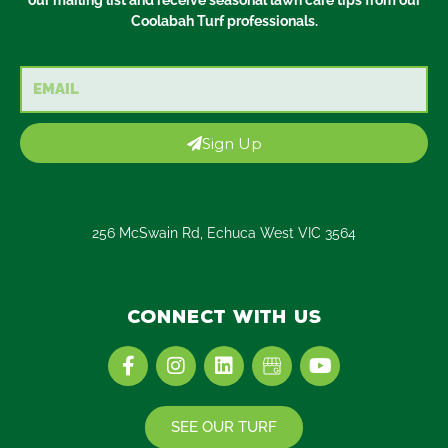
Coolabah Turf professionals.
Email
Sign Up
256 McSwain Rd, Echuca West VIC 3564
Connect with us
F
I
L
Y
a
n
i
o
c
s
n
u
e
t
k
t
SEE OUR TURF
b
a
e
u