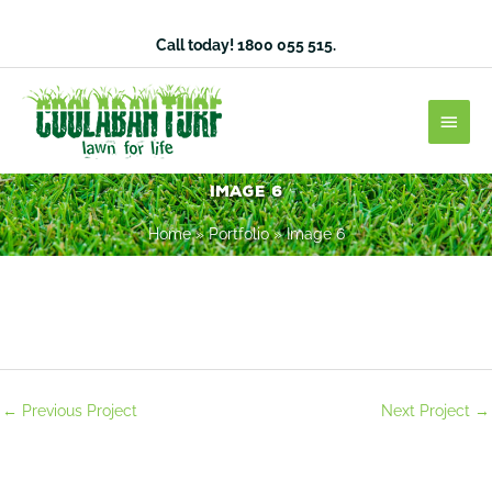
Skip
to
Call today!
1800 055 515
.
content
Main
Men
Image 6
Home
»
Portfolio
»
Image 6
←
Previous Project
Next Project
→