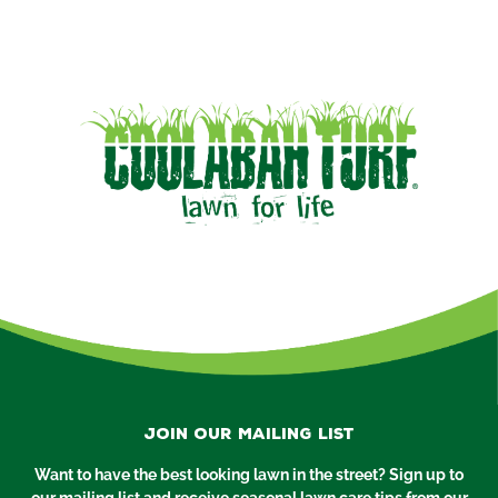
Join our mailing list
Want to have the best looking lawn in the street? Sign up to
our mailing list and receive seasonal lawn care tips from our