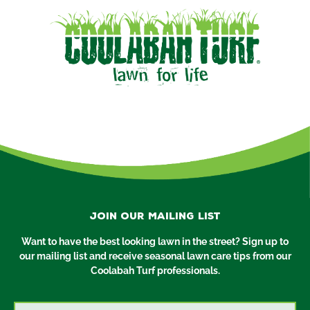
Join our mailing list
Want to have the best looking lawn in the street? Sign up to
our mailing list and receive seasonal lawn care tips from our
Coolabah Turf professionals.
Email