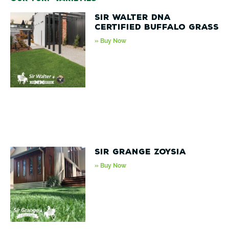
Sir Walter DNA
Certified Buffalo Grass
» Buy Now
Sir Grange Zoysia
» Buy Now