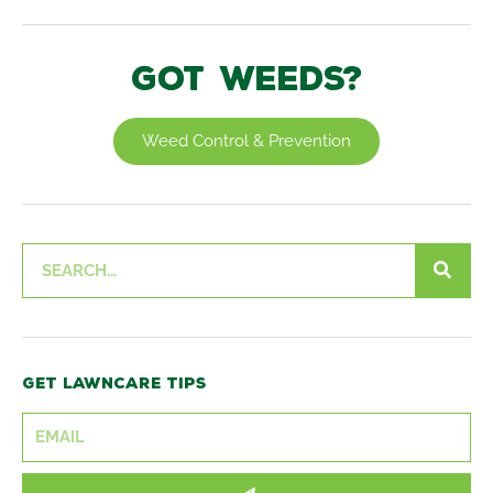
Got weeds?
Weed Control & Prevention
Search
Get lawncare tips
SUBMIT