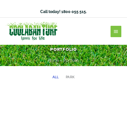
Skip
to
Call today!
1800 055 515
.
content
Main
Men
Portfolio
Home
»
Portfolio
ALL
PARK