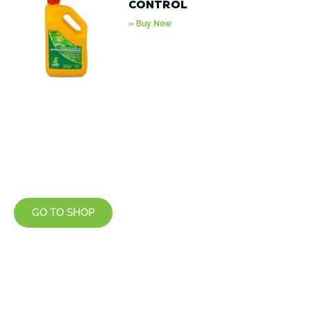
Control
» Buy Now
GO TO SHOP