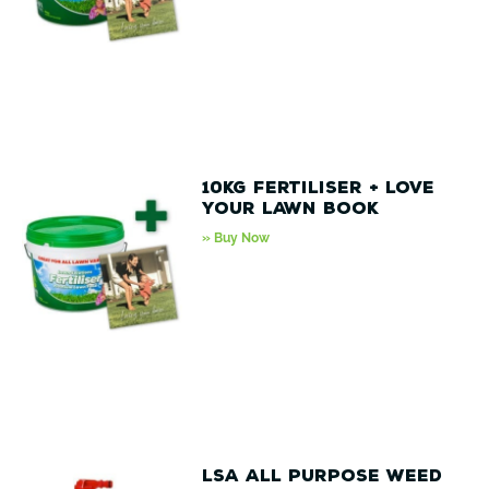
10kg Fertiliser + love
your lawn book
» Buy Now
LSA All Purpose Weed