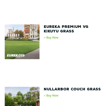
Eureka Premium VG
Kikuyu Grass
» Buy Now
Nullarbor Couch Grass
» Buy Now