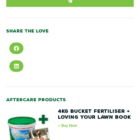
Share the love
Aftercare products
4kg Bucket Fertiliser +
Loving your lawn book
» Buy Now