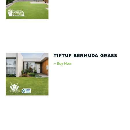
TifTuf Bermuda Grass
» Buy Now