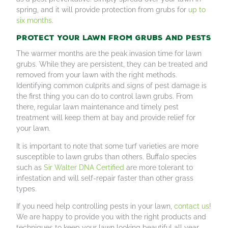
spring, and it will provide protection from grubs for
up to
six months
.
Protect your lawn from grubs and pests
The warmer months are the peak invasion time for lawn
grubs. While they are persistent, they can be treated and
removed from your lawn with the right methods.
Identifying common culprits and signs of pest damage is
the first thing you can do to control lawn grubs. From
there, regular lawn maintenance and timely pest
treatment will keep them at bay and provide relief for
your lawn.
It is important to note that some turf varieties are more
susceptible to lawn grubs than others. Buffalo species
such as
Sir Walter DNA Certified
are more tolerant to
infestation and will self-repair faster than other grass
types.
If you need help controlling pests in your lawn,
contact us
!
We are happy to provide you with the right products and
techniques to keep your lawn looking beautiful all year