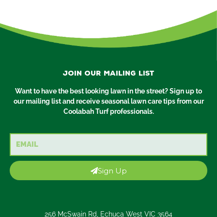
Join our mailing list
Want to have the best looking lawn in the street? Sign up to
our mailing list and receive seasonal lawn care tips from our
Coolabah Turf professionals.
Email
Sign Up
256 McSwain Rd, Echuca West VIC 3564