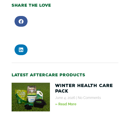
Share the love
Latest aftercare products
Winter Health Care
Pack
June 4, 2026
No Comments
» Read More