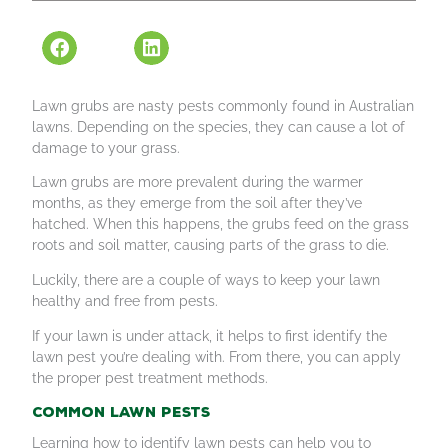
Lawn grubs are nasty pests commonly found in Australian
lawns. Depending on the species, they can cause a lot of
damage to your grass.
Lawn grubs are more prevalent during the warmer
months, as they emerge from the soil after they’ve
hatched. When this happens, the grubs feed on the grass
roots and soil matter, causing parts of the grass to die.
Luckily, there are a couple of ways to keep your lawn
healthy and free from pests.
If your lawn is under attack, it helps to first identify the
lawn pest you’re dealing with. From there, you can apply
the proper pest treatment methods.
Common lawn pests
Learning how to identify lawn pests can help you to