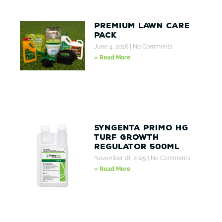
Premium Lawn Care
Pack
June 4, 2026
No Comments
» Read More
Syngenta Primo HG
Turf Growth
Regulator 500ml
November 18, 2025
No Comments
» Read More