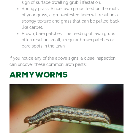
sign of surface dwelling grub infestation.
Spongy grass: Since lawn grubs feed on the roots
of your grass, a grub-infested lawn will result in a
spongy texture and grass that can be pulled back
like carpet.
Brown, bare patches: The feeding of lawn grubs
often result in small, irregular brown patches or
bare spots in the lawn.
If you notice any of the above signs, a close inspection
can uncover these common lawn pests:
Armyworms