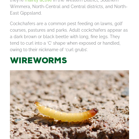
Wimmera, North-Central and Central districts, and North-
East Gippsland.
Cockchafers are a common pest feeding on lawns, golf
courses, pastures and parks. Adult cockchafers appear as
a dark brown or black beetle with long, fine legs. They
tend to curl into a ‘C’ shape when exposed or handled,
owing to their nickname of ‘curl grubs’.
Wireworms