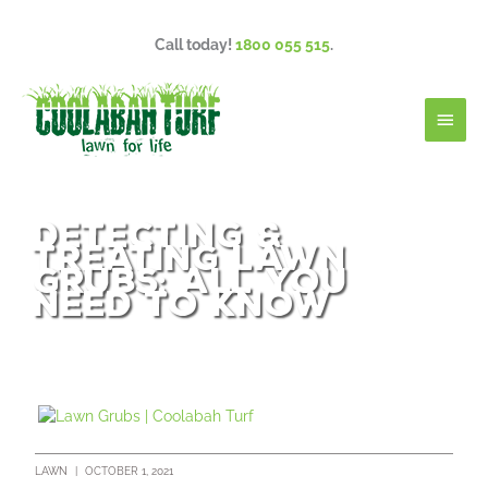
Skip
to
Call today!
1800 055 515
.
content
Main
Men
Detecting &
Treating Lawn
Grubs: All You
Need To Know
LAWN
|
OCTOBER 1, 2021