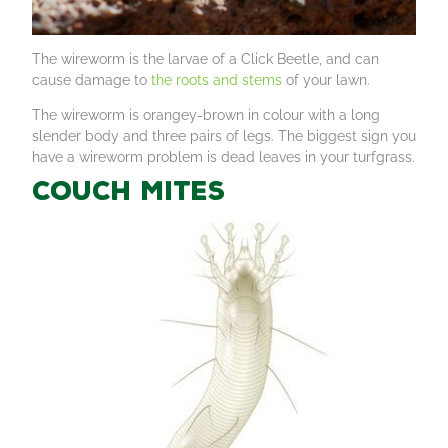
The wireworm is the larvae of a Click Beetle, and can
cause damage to
the roots and stems
of your lawn.
The wireworm is orangey-brown in colour with a long
slender body and three pairs of legs. The biggest sign you
have a wireworm problem is dead leaves in your turfgrass.
Couch mites