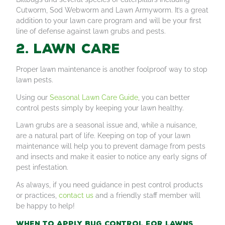
Cutworm, Sod Webworm and Lawn Armyworm. It’s a great
addition to your lawn care program and will be your first
line of defense against lawn grubs and pests.
2. Lawn care
Proper lawn maintenance is another foolproof way to stop
lawn pests.
Using our
Seasonal Lawn Care Guide
, you can better
control pests simply by keeping your lawn healthy.
Lawn grubs are a seasonal issue and, while a nuisance,
are a natural part of life. Keeping on top of your lawn
maintenance will help you to prevent damage from pests
and insects and make it easier to notice any early signs of
pest infestation.
As always, if you need guidance in pest control products
or practices,
contact us
and a friendly staff member will
be happy to help!
When to apply bug control for lawns