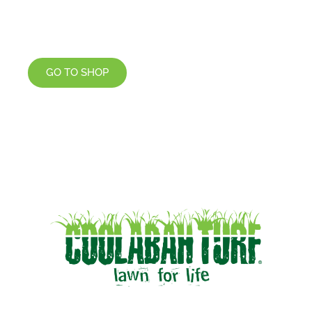
GO TO SHOP