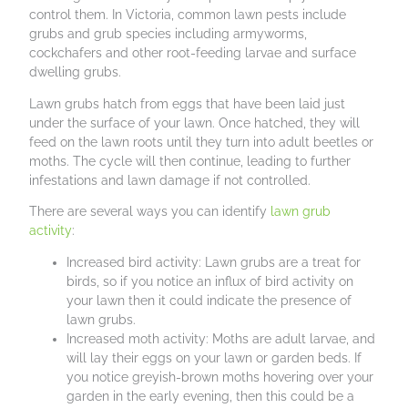
control them. In Victoria, common lawn pests include
grubs and grub species including armyworms,
cockchafers and other root-feeding larvae and surface
dwelling grubs.
Lawn grubs hatch from eggs that have been laid just
under the surface of your lawn. Once hatched, they will
feed on the lawn roots until they turn into adult beetles or
moths. The cycle will then continue, leading to further
infestations and lawn damage if not controlled.
There are several ways you can identify
lawn grub
activity
:
Increased bird activity: Lawn grubs are a treat for
birds, so if you notice an influx of bird activity on
your lawn then it could indicate the presence of
lawn grubs.
Increased moth activity: Moths are adult larvae, and
will lay their eggs on your lawn or garden beds. If
you notice greyish-brown moths hovering over your
garden in the early evening, then this could be a