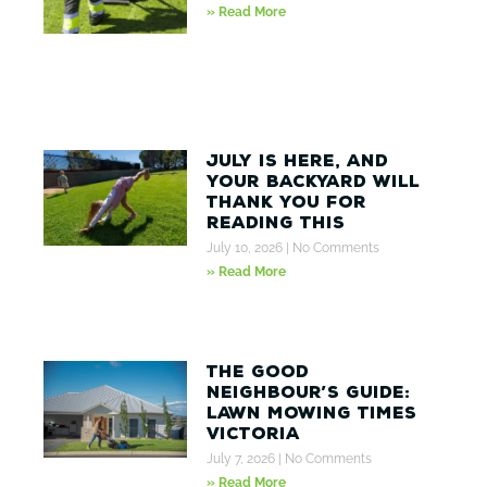
» Read More
July Is Here, And
Your Backyard Will
Thank You for
Reading This
July 10, 2026
No Comments
» Read More
The Good
Neighbour’s Guide:
Lawn Mowing Times
Victoria
July 7, 2026
No Comments
» Read More