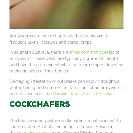
Armyworms are caterpillar pests that are known to
frequent lawns, pastures and cereal crops.
In southern Australia, there are
three common species
of
armyworm. These pests are typically 2-40mm in length
and have three prominent white or cream stripes down the
back and sides of their bodies.
Damaging infestation or outbreaks can occur throughout
winter, spring and summer. Telltale signs of an armyworm
outbreak include small
brown, bare spots in the lawn
.
Cockchafers
The blackheaded pasture cockchafer is a native insect to
south-eastern Australia including Tasmania. However,
they’re
mainly active
in the Western District, Southern