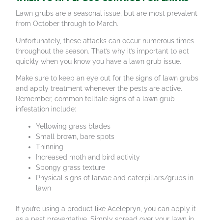
Lawn grubs are a seasonal issue, but are most prevalent
from October through to March.
Unfortunately, these attacks can occur numerous times
throughout the season. That’s why it’s important to act
quickly when you know you have a lawn grub issue.
Make sure to keep an eye out for the signs of lawn grubs
and apply treatment whenever the pests are active.
Remember, common telltale signs of a lawn grub
infestation include:
Yellowing grass blades
Small brown, bare spots
Thinning
Increased moth and bird activity
Spongy grass texture
Physical signs of larvae and caterpillars/grubs in
lawn
If you’re using a product like Acelepryn, you can apply it
as a pest preventative. Simply spread over your lawn in