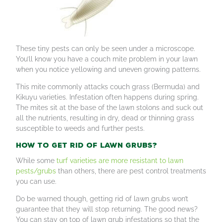
These tiny pests can only be seen under a microscope.
You’ll know you have a couch mite problem in your lawn
when you notice yellowing and uneven growing patterns.
This mite commonly attacks couch grass (Bermuda) and
Kikuyu varieties. Infestation often happens during spring.
The mites sit at the base of the lawn stolons and suck out
all the nutrients, resulting in dry, dead or thinning grass
susceptible to weeds and further pests.
How to get rid of lawn grubs?
While some
turf varieties are more resistant to lawn
pests/grubs
than others, there are pest control treatments
you can use.
Do be warned though, getting rid of lawn grubs won’t
guarantee that they will stop returning. The good news?
You can stay on top of lawn grub infestations so that the