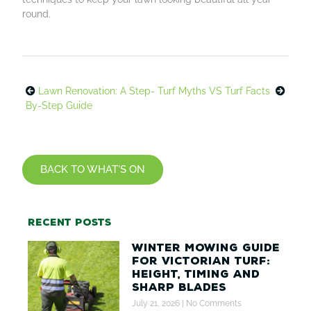
round.
Lawn Renovation: A Step-
Turf Myths VS Turf Facts
By-Step Guide
BACK TO WHAT'S ON
Recent posts
Winter Mowing Guide
for Victorian Turf:
Height, Timing and
Sharp Blades
July 21, 2026
No Comments