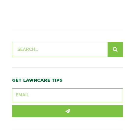
Search
Get lawncare tips
SUBMIT