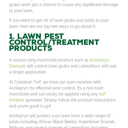
grubs won’t get a chance to cause any significant damage
to your lawn.
If you need to get rid of lawn grubs and pests in your
lawn, here are our top two ways to go about it:
1. Lawn pest
control/treatment
products
A season-long insecticide product such as
Acelepryn
Granuals
will control lawn grubs and caterpillars with just
a single application.
At Coolabah Turf, we treat our lawn varieties with
Acelepryn for effective pest control. It’s a non-toxic
insecticide and can easily be applied using any
turf
fertiliser
spreader. Simply follow the product instructions
and you’re good to go!
Acelepryn will protect your lawn from a wide range of
pests including African Black Beetle, Argentinian Scarab,
Billbugs and several species of caterpillars including