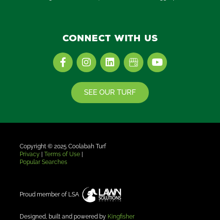
Connect with us
F
I
L
Y
a
n
i
o
c
s
n
u
e
t
k
t
SEE OUR TURF
b
a
e
u
o
g
d
b
o
r
i
e
k
a
n
-
m
f
Copyright © 2025
Coolabah Turf
Privacy
|
Terms of Use
|
Popular Searches
Proud member of LSA
Designed, built and powered by
Kingfisher