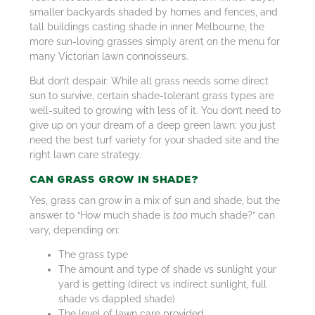
smaller backyards shaded by homes and fences, and
tall buildings casting shade in inner Melbourne, the
more sun-loving grasses simply aren’t on the menu for
many Victorian lawn connoisseurs.
But don’t despair. While all grass needs some direct
sun to survive, certain shade-tolerant grass types are
well-suited to growing with less of it. You don’t need to
give up on your dream of a deep green lawn; you just
need the best turf variety for your shaded site and the
right lawn care strategy.
Can Grass Grow in Shade?
Yes, grass can grow in a mix of sun and shade, but the
answer to “How much shade is
too
much shade?” can
vary, depending on:
The grass type
The amount and type of shade vs sunlight your
yard is getting (direct vs indirect sunlight, full
shade vs dappled shade)
The level of lawn care provided