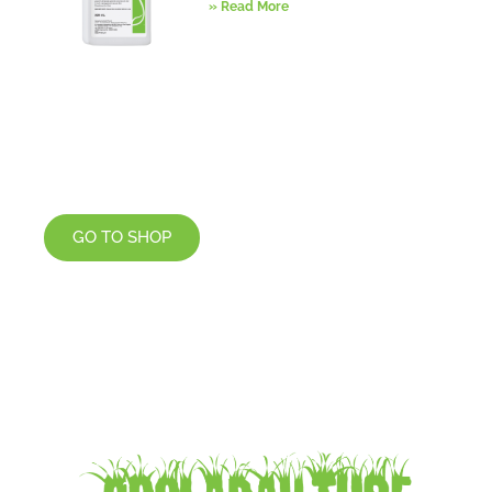
» Read More
GO TO SHOP