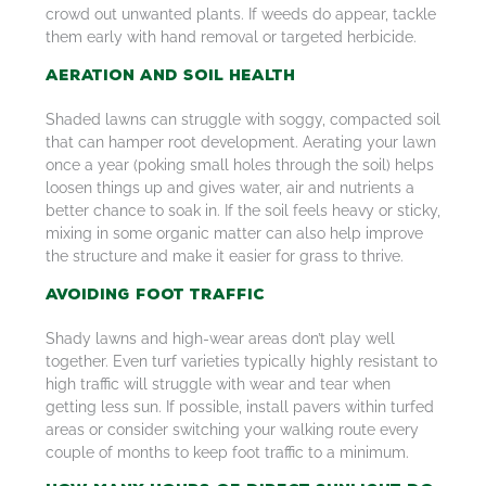
crowd out unwanted plants. If weeds do appear, tackle
them early with hand removal or targeted herbicide.
Aeration and Soil Health
Shaded lawns can struggle with soggy, compacted soil
that can hamper root development. Aerating your lawn
once a year (poking small holes through the soil) helps
loosen things up and gives water, air and nutrients a
better chance to soak in. If the soil feels heavy or sticky,
mixing in some organic matter can also help improve
the structure and make it easier for grass to thrive.
Avoiding Foot Traffic
Shady lawns and high-wear areas don’t play well
together. Even turf varieties typically highly resistant to
high traffic will struggle with wear and tear when
getting less sun. If possible, install pavers within turfed
areas or consider switching your walking route every
couple of months to keep foot traffic to a minimum.