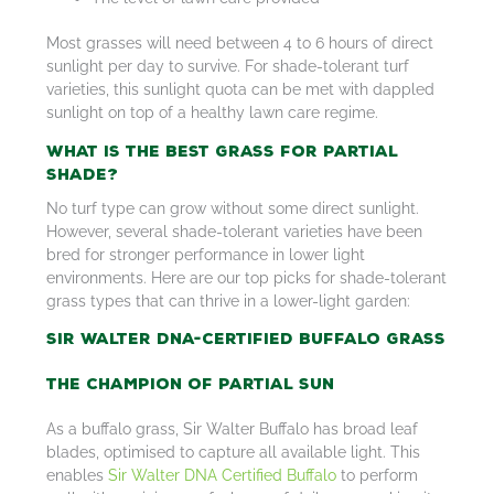
Most grasses will need between 4 to 6 hours of direct
sunlight per day to survive. For shade-tolerant turf
varieties, this sunlight quota can be met with dappled
sunlight on top of a healthy lawn care regime.
What is the Best Grass for Partial
Shade?
No turf type can grow without some direct sunlight.
However, several shade-tolerant varieties have been
bred for stronger performance in lower light
environments. Here are our top picks for shade-tolerant
grass types that can thrive in a lower-light garden:
Sir Walter DNA-Certified Buffalo Grass
The Champion of Partial Sun
As a buffalo grass, Sir Walter Buffalo has broad leaf
blades, optimised to capture all available light. This
enables
Sir Walter DNA Certified Buffalo
to perform