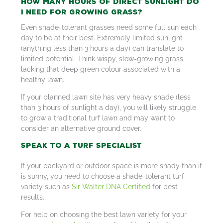
How Many Hours of Direct Sunlight do
I Need for Growing Grass?
Even shade-tolerant grasses need some full sun each
day to be at their best. Extremely limited sunlight
(anything less than 3 hours a day) can translate to
limited potential. Think wispy, slow-growing grass,
lacking that deep green colour associated with a
healthy lawn.
If your planned lawn site has very heavy shade (less
than 3 hours of sunlight a day), you will likely struggle
to grow a traditional turf lawn and may want to
consider an alternative ground cover.
Speak to a Turf Specialist
If your backyard or outdoor space is more shady than it
is sunny, you need to choose a shade-tolerant turf
variety such as
Sir Walter DNA Certified
for best
results.
For help on choosing the best lawn variety for your