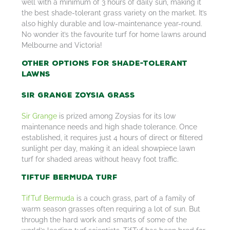
well with a minimum of 3 hours of daily sun, making it
the best shade-tolerant grass variety on the market. It’s
also highly durable and low-maintenance year-round.
No wonder it’s the favourite turf for home lawns around
Melbourne and Victoria!
Other Options for Shade-Tolerant
Lawns
Sir Grange Zoysia Grass
Sir Grange
is prized among Zoysias for its low
maintenance needs and high shade tolerance. Once
established, it requires just 4 hours of direct or filtered
sunlight per day, making it an ideal showpiece lawn
turf for shaded areas without heavy foot traffic.
TifTuf Bermuda Turf
TifTuf Bermuda
is a couch grass, part of a family of
warm season grasses often requiring a lot of sun. But
through the hard work and smarts of some of the