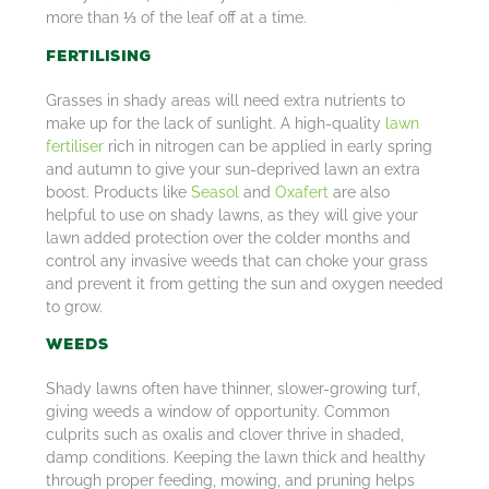
more than ⅓ of the leaf off at a time.
Fertilising
Grasses in shady areas will need extra nutrients to
make up for the lack of sunlight. A high-quality
lawn
fertiliser
rich in nitrogen can be applied in early spring
and autumn to give your sun-deprived lawn an extra
boost. Products like
Seasol
and
Oxafert
are also
helpful to use on shady lawns, as they will give your
lawn added protection over the colder months and
control any invasive weeds that can choke your grass
and prevent it from getting the sun and oxygen needed
to grow.
Weeds
Shady lawns often have thinner, slower-growing turf,
giving weeds a window of opportunity. Common
culprits such as oxalis and clover thrive in shaded,
damp conditions. Keeping the lawn thick and healthy
through proper feeding, mowing, and pruning helps