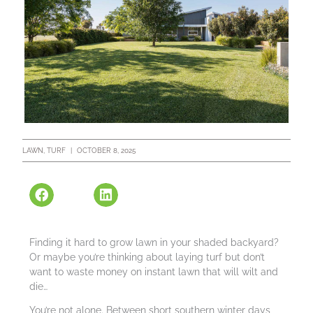
LAWN
,
TURF
|
OCTOBER 8, 2025
Finding it hard to grow lawn in your shaded backyard?
Or maybe you’re thinking about laying turf but don’t
want to waste money on instant lawn that will wilt and
die…
You’re not alone. Between short southern winter days,