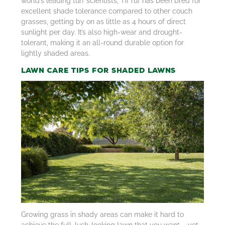
world’s leading turf scientists, TifTuf has been bred for
excellent shade tolerance compared to other couch
grasses, getting by on as little as 4 hours of direct
sunlight per day. It’s also high-wear and drought-
tolerant, making it an all-round durable option for
lightly shaded areas.
Lawn Care Tips for Shaded Lawns
Growing grass in shady areas can make it hard to