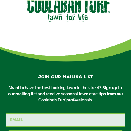
Join our mailing list
Want to have the best looking lawn in the street? Sign up to
our mailing list and receive seasonal lawn care tips from our
Coolabah Turf professionals.
Email