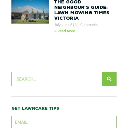
The Good
Neighbour’s Guide:
Lawn Mowing Times
Victoria
July 7, 2026
No Comments
» Read More
Search
Get lawncare tips