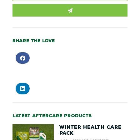
SUBMIT
Share the love
Latest aftercare products
Winter Health Care
Pack