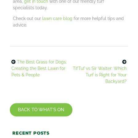
area,
get in touch
with one of our friendly turf
specialists today.
Check out our
lawn care blog
for more helpful tips and
advice.
The Best Grass for Dogs:
Creating the Best Lawn for
TifTuf vs Sir Walter: Which
Pets & People
Turf is Right for Your
Backyard?
BACK TO WHAT'S ON
Recent posts