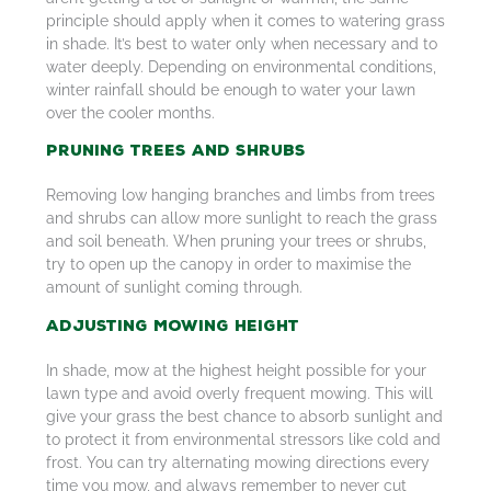
principle should apply when it comes to watering grass
in shade. It’s best to water only when necessary and to
water deeply. Depending on environmental conditions,
winter rainfall should be enough to water your lawn
over the cooler months.
Pruning Trees and Shrubs
Removing low hanging branches and limbs from trees
and shrubs can allow more sunlight to reach the grass
and soil beneath. When pruning your trees or shrubs,
try to open up the canopy in order to maximise the
amount of sunlight coming through.
Adjusting Mowing Height
In shade, mow at the highest height possible for your
lawn type and avoid overly frequent mowing. This will
give your grass the best chance to absorb sunlight and
to protect it from environmental stressors like cold and
frost. You can try alternating mowing directions every
time you mow, and always remember to never cut