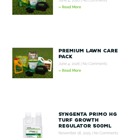
June 4, 2026
No Comments
» Read More
Premium Lawn Care
Pack
June 4, 2026
No Comments
» Read More
Syngenta Primo HG
Turf Growth
Regulator 500ml
November 18, 2025
No Comments