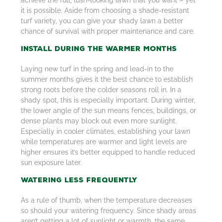
achieve the full, lush-looking lawn that you want – yet
it is possible. Aside from choosing a shade-resistant
turf variety, you can give your shady lawn a better
chance of survival with proper maintenance and care.
Install During the Warmer Months
Laying new turf in the spring and lead-in to the
summer months gives it the best chance to establish
strong roots before the colder seasons roll in. In a
shady spot, this is especially important. During winter,
the lower angle of the sun means fences, buildings, or
dense plants may block out even more sunlight.
Especially in cooler climates, establishing your lawn
while temperatures are warmer and light levels are
higher ensures it’s better equipped to handle reduced
sun exposure later.
Watering Less Frequently
As a rule of thumb, when the temperature decreases
so should your watering frequency. Since shady areas
aren’t getting a lot of sunlight or warmth, the same