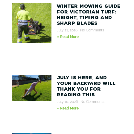
Winter Mowing Guide
for Victorian Turf:
Height, Timing and
Sharp Blades
July 21, 2026
No Comments
» Read More
July Is Here, And
Your Backyard Will
Thank You for
Reading This
July 10, 2026
No Comments
» Read More