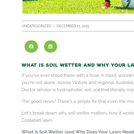
UNCATEGORIZED
|
DECEMBER 17, 2025
What Is Soil Wetter and Why Your La
If you've ever stood there with a hose in hand, wonderi
you're not alone. Across Victoria and regional Austra
Doctor service is hydrophobic soil: soil that literally rep
The good news? There's a simple fix that even the mo
Let's break down why soil wetter matters, how it works
Coolabah lawn.
What Is Soil Wetter (and Why Does Your Lawn Need 