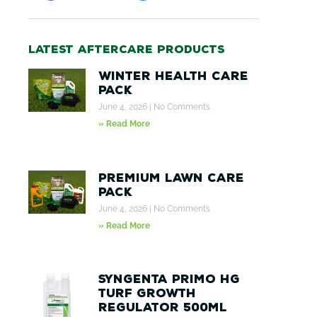
Latest aftercare products
Winter Health Care
Pack
June 4, 2026
No Comments
» Read More
Premium Lawn Care
Pack
June 4, 2026
No Comments
» Read More
Syngenta Primo HG
Turf Growth
Regulator 500ml