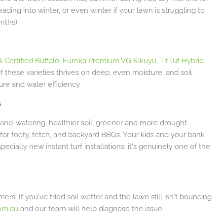
ading into winter, or even winter if your lawn is struggling to
nths).
 Certified Buffalo
,
Eureka Premium VG Kikuyu
,
TifTuf Hybrid
of these varieties thrives on deep, even moisture, and soil
ure and water efficiency.
s
hand-watering, healthier soil, greener and more drought-
dy for footy, fetch, and backyard BBQs. Your kids and your bank
ecially new instant turf installations, it's genuinely one of the
rs. If you've tried soil wetter and the lawn still isn't bouncing
om.au
and our team will help diagnose the issue.