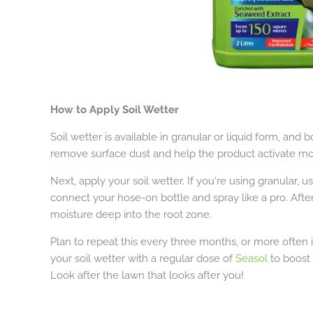
How to Apply Soil Wetter
Soil wetter is available in granular or liquid form, and bo
remove surface dust and help the product activate mo
Next, apply your soil wetter. If you're using granular, u
connect your hose-on bottle and spray like a pro. After
moisture deep into the root zone.
Plan to repeat this every three months, or more often i
your soil wetter with a regular dose of
Seasol
to boost 
Look after the lawn that looks after you!