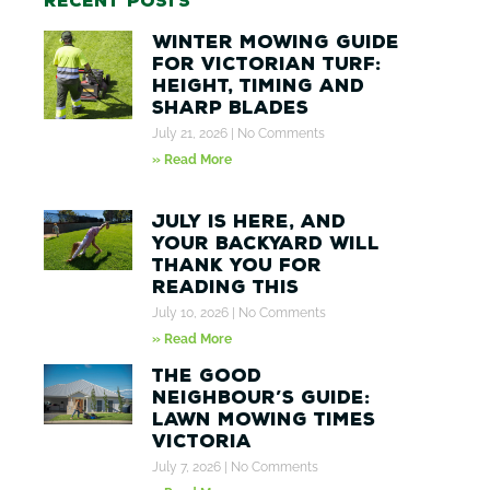
Recent posts
Winter Mowing Guide
for Victorian Turf:
Height, Timing and
Sharp Blades
July 21, 2026
No Comments
» Read More
July Is Here, And
Your Backyard Will
Thank You for
Reading This
July 10, 2026
No Comments
» Read More
The Good
Neighbour’s Guide:
Lawn Mowing Times
Victoria
July 7, 2026
No Comments