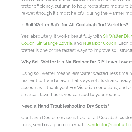
water efficiency, autumn to help roots store moisture le
re-wet (though it's most helpful during the warmer mo
Is Soil Wetter Safe for All Coolabah Turf Varieties?
Yes, absolutely. It works beautifully with
Sir Walter DNA
Couch
,
Sir Grange Zoysia
, and
Nullarbor Couch
. Each 
wetter is one of the fastest ways to improve soil struct
Why Soil Wetter Is a No-Brainer for DIY Lawn Lover
Using soil wetter means less water wasted, less time 
resilient turf, and a lawn that stays soft, lush and rea
account will thank you! For Victorian conditions, and esp
smartest lawn hacks you can add to your routine.
Need a Hand Troubleshooting Dry Spots?
Our Lawn Doctor service is free for all Coolabah custome
back, send us a photo or email
lawndoctor@coolturf.c