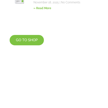
November 18, 2025
No Comments
» Read More
GO TO SHOP