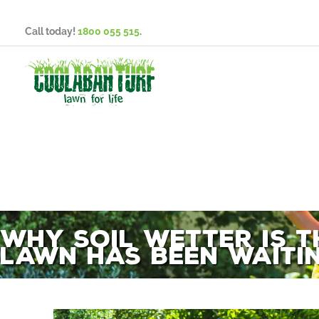
Skip
to
Call today!
1800 055 515
.
content
Why Soil Wetter is 
Lawn Has Been Waiti