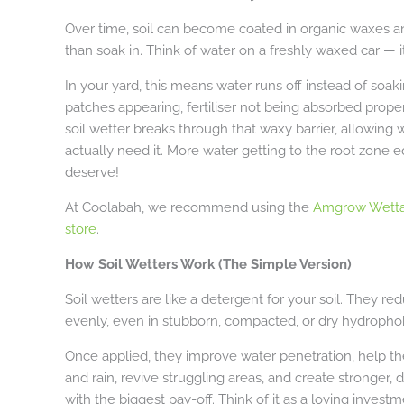
Over time, soil can become coated in organic waxes an
than soak in. Think of water on a freshly waxed car — it 
In your yard, this means water runs off instead of soaki
patches appearing, fertiliser not being absorbed prope
soil wetter breaks through that waxy barrier, allowing 
actually need it. More water getting to the root zone eq
deserve!
At Coolabah, we recommend using the
Amgrow Wetta
store
.
How Soil Wetters Work (The Simple Version)
Soil wetters are like a detergent for your soil. They r
evenly, even in stubborn, compacted, or dry hydrophob
Once applied, they improve water penetration, help the s
and rain, revive struggling areas, and create stronger, 
with the biggest pay-off. Think of it as a loving inves