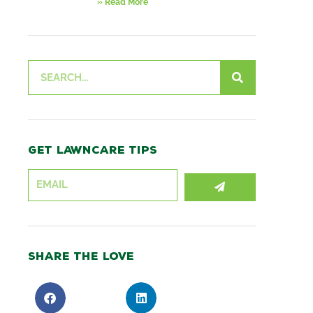
» Read More
Search
Get lawncare tips
SUBMIT
Share the love