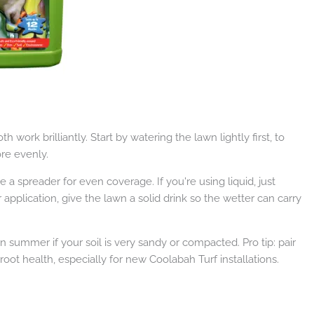
th work brilliantly. Start by watering the lawn lightly first, to
re evenly.
se a spreader for even coverage. If you're using liquid, just
 application, give the lawn a solid drink so the wetter can carry
n summer if your soil is very sandy or compacted. Pro tip: pair
root health, especially for new Coolabah Turf installations.