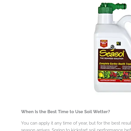
When Is the Best Time to Use Soil Wetter?
You can apply it any time of year, but for the best res
season arrives. Spring to kickstart soil performance b