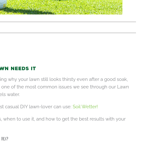
wn Needs It
ng why your lawn still looks thirsty even after a good soak,
lia, one of the most common issues we see through our Lawn
els water.
st casual DIY lawn-lover can use:
Soil Wetter!
, when to use it, and how to get the best results with your
It)?