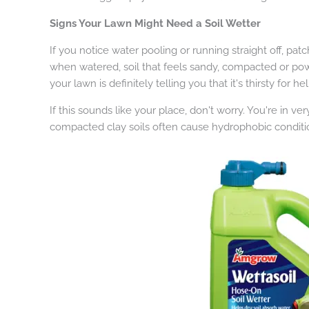
Signs Your Lawn Might Need a Soil Wetter
If you notice water pooling or running straight off, pat
when watered, soil that feels sandy, compacted or powd
your lawn is definitely telling you that it's thirsty for hel
If this sounds like your place, don't worry. You're in
compacted clay soils often cause hydrophobic conditi