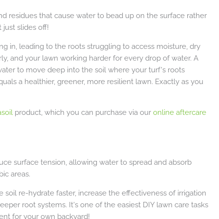
d residues that cause water to bead up on the surface rather
just slides off!
ng in, leading to the roots struggling to access moisture, dry
rly, and your lawn working harder for every drop of water. A
water to move deep into the soil where your turf's roots
uals a healthier, greener, more resilient lawn. Exactly as you
soil
product, which you can purchase via our
online aftercare
educe surface tension, allowing water to spread and absorb
ic areas.
oil re-hydrate faster, increase the effectiveness of irrigation
deeper root systems. It's one of the easiest DIY lawn care tasks
tment for your own backyard!