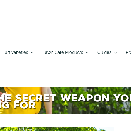
Turf Varieties
Lawn Care Products
Guides
Pr
the Secret Weapon Y
ng For