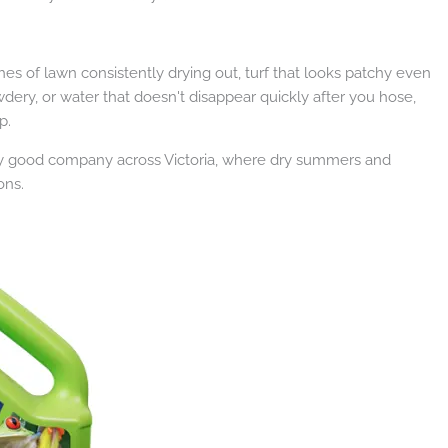
ches of lawn consistently drying out, turf that looks patchy even
ery, or water that doesn't disappear quickly after you hose,
p.
 very good company across Victoria, where dry summers and
ons.