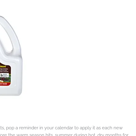
ults, pop a reminder in your calendar to apply it as each new
efore the warm season hits, summer during hot, dry months for