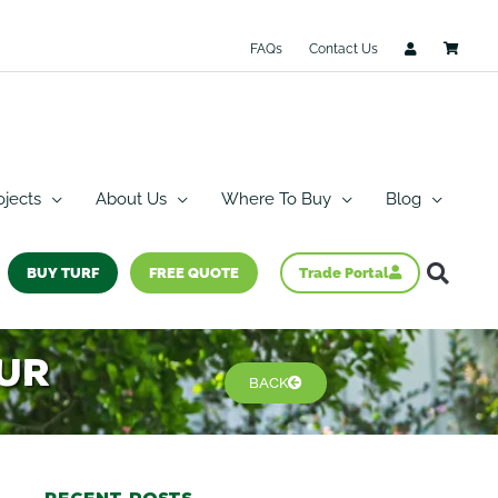
FAQs
Contact Us
ojects
About Us
Where To Buy
Blog
BUY TURF
FREE QUOTE
Trade Portal
our
BACK